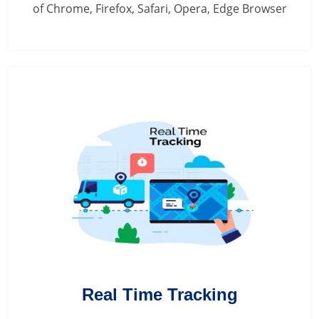
of Chrome, Firefox, Safari, Opera, Edge Browser
Real Time Tracking