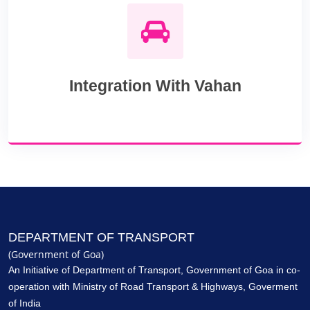
Integration With Vahan
DEPARTMENT OF TRANSPORT
(Government of Goa)
An Initiative of
Department of Transport, Government of Goa
in co-
operation with Ministry of Road Transport & Highways, Goverment
of India