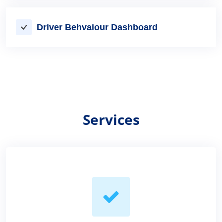
Driver Behvaiour Dashboard
Services