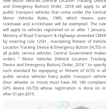
new Motor Vehicles (Vehicle Location Tracking Device
and Emergency Button) Order, 2018 will apply to all
public transport vehicles that come under the Central
Motor Vehicles Rules, 1989, which means auto
rickshaws and e-rickshaws will be exempted. The rule
will apply to vehicles registered on or after 1 January.
Ministry of Road Transport & Highways amended CMVR
by inserting rule 125H , mandating fitment of Vehicle
Location Tracking Device & Emergency Button (VLTD) in
all public service vehicles. Central Government makes
orders “ Motor Vehicles (Vehicle Location Tracking
Device and Emergency Button) Order, 2018 “ to specify
such standard for equipping or fitment of VLTD in all
public service vehicles Every public transport vehicle
(four wheeler or more) must have AIS 140 compliant
GPS device (VLTD) whose registration is done on or
after 01-Jan-2019.