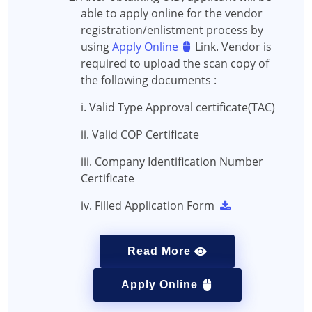
able to apply online for the vendor
registration/enlistment process by
using
Apply Online
Link. Vendor is
required to upload the scan copy of
the following documents :
i. Valid Type Approval certificate(TAC)
ii. Valid COP Certificate
iii. Company Identification Number
Certificate
iv. Filled Application Form
Read More
Apply Online