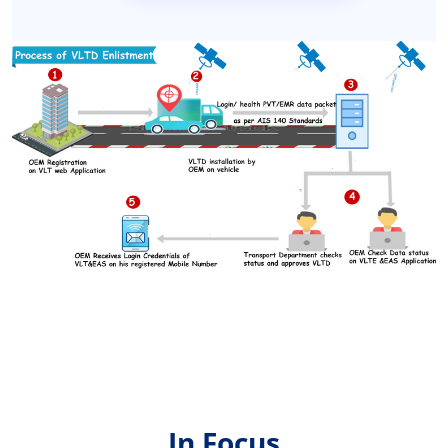
In Focus