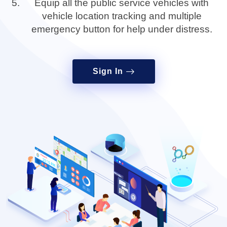
Equip all the public service vehicles with
vehicle location tracking and multiple
emergency button for help under distress.
Sign In