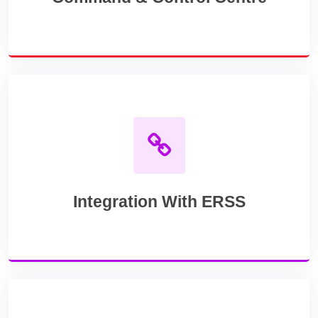
Integration With ERSS