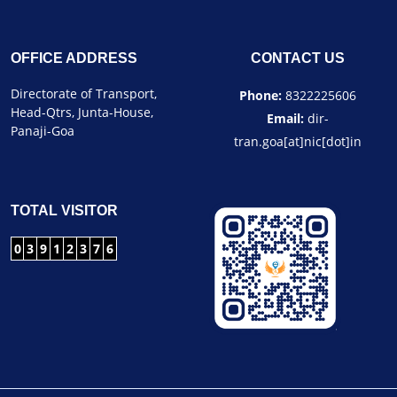
OFFICE ADDRESS
CONTACT US
Directorate of Transport,
Phone:
8322225606
Head-Qtrs, Junta-House,
Email:
dir-
Panaji-Goa
tran.goa[at]nic[dot]in
TOTAL VISITOR
0
3
9
1
2
3
7
6