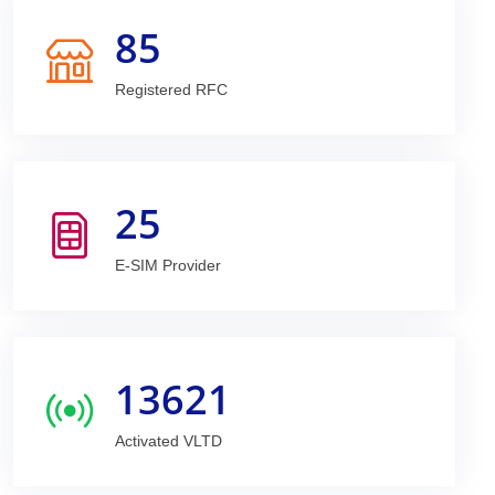
85
Registered RFC
25
E-SIM Provider
13621
Activated VLTD