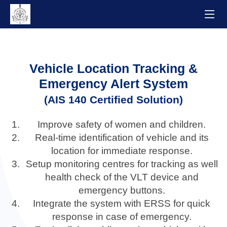
Vehicle Location Tracking &
Emergency Alert System
(AIS 140 Certified Solution)
Improve safety of women and children.
Real-time identification of vehicle and its
location for immediate response.
Setup monitoring centres for tracking as well
health check of the VLT device and
emergency buttons.
Integrate the system with ERSS for quick
response in case of emergency.