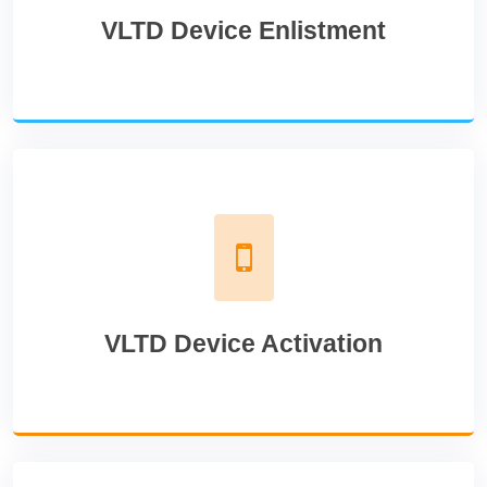
VLTD Device Enlistment
VLTD Device Activation