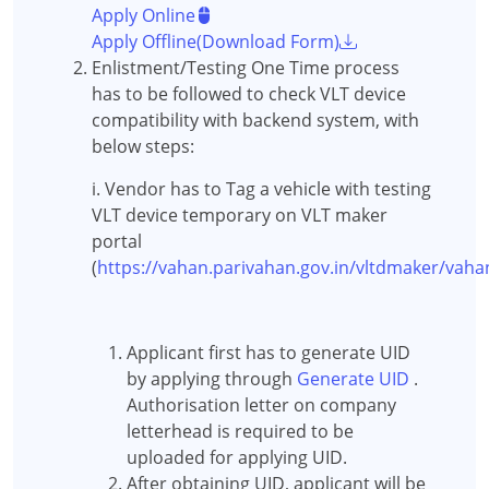
Apply Online
Apply Offline(Download Form)
Enlistment/Testing One Time process
has to be followed to check VLT device
compatibility with backend system, with
below steps:
i. Vendor has to Tag a vehicle with testing
VLT device temporary on VLT maker
portal
(
https://vahan.parivahan.gov.in/vltdmaker/vah
Applicant first has to generate UID
by applying through
Generate UID
.
Authorisation letter on company
letterhead is required to be
uploaded for applying UID.
After obtaining UID, applicant will be