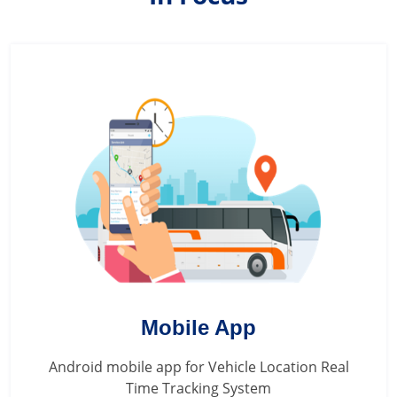
Mobile App
Android mobile app for Vehicle Location Real
Time Tracking System