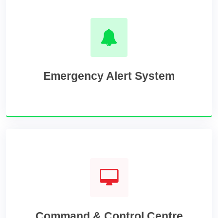
Emergency Alert System
Command & Control Centre