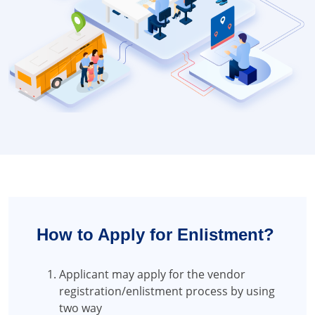
How to Apply for Enlistment?
Applicant may apply for the vendor
registration/enlistment process by using
two way