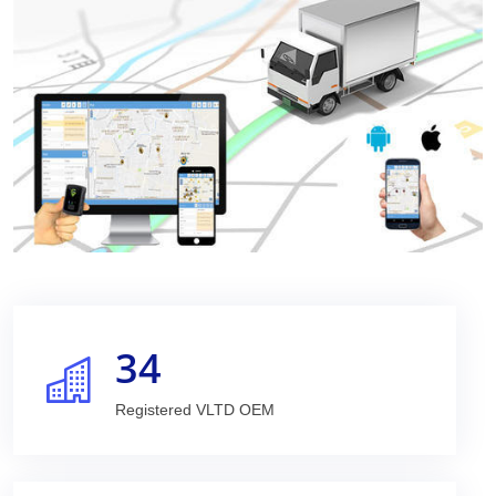
34
Registered VLTD OEM