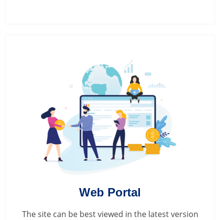
Web Portal
The site can be best viewed in the latest version