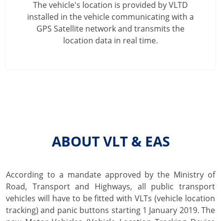
The vehicle's location is provided by VLTD
installed in the vehicle communicating with a
GPS Satellite network and transmits the
location data in real time.
ABOUT VLT & EAS
According to a mandate approved by the Ministry of
Road, Transport and Highways, all public transport
vehicles will have to be fitted with VLTs (vehicle location
tracking) and panic buttons starting 1 January 2019. The