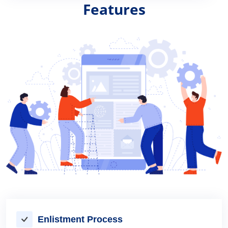
Features
Enlistment Process