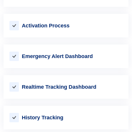
Activation Process
Emergency Alert Dashboard
Realtime Tracking Dashboard
History Tracking